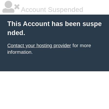
Account Suspended
This Account has been suspe
nded.
Contact your hosting provider
for more
information.