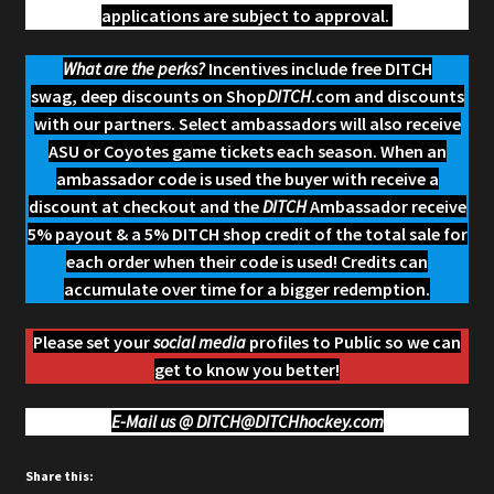
applications are subject to approval.
What are the perks?
Incentives include free DITCH
swag, deep discounts on Shop
DITCH
.com and discounts
with our partners. Select ambassadors will also receive
ASU or Coyotes game tickets each season. When an
ambassador code is used the buyer with receive a
discount at checkout and the
DITCH
Ambassador receive
5% payout & a 5% DITCH shop credit of the total sale for
each order when their code is used! Credits can
accumulate over time for a bigger redemption.
Please set your
social media
profiles to Public so we can
get to know you better!
E-Mail us @
DITCH@DITCHhockey.com
Share this: