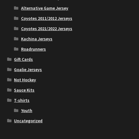
Alternative Game Jersey
Coyotes 2011/2012 Jerseys
Coyotes 2021/2022 Jerseys
Kachina Jerseys
Roadrunners
Gift Cards
Goalie Jerseys
Not Hockey
Sauce Kits
T-shirts
Youth
Uncategorized