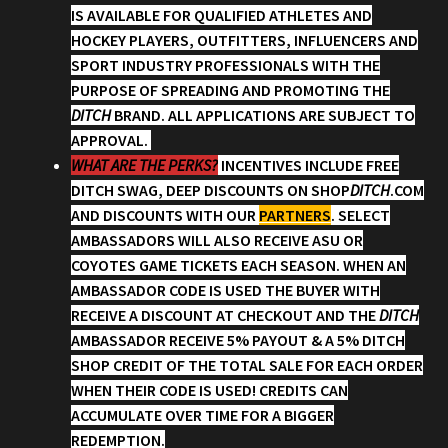
IS AVAILABLE FOR QUALIFIED ATHLETES AND
HOCKEY PLAYERS, OUTFITTERS, INFLUENCERS AND
Account
SPORT INDUSTRY PROFESSIONALS WITH THE
PURPOSE OF SPREADING AND PROMOTING THE
Partners
DITCH
BRAND. ALL APPLICATIONS ARE SUBJECT TO
APPROVAL.
WHAT ARE THE PERKS?
INCENTIVES INCLUDE FREE
DITCH SWAG, DEEP DISCOUNTS ON SHOP
DITCH
.COM
AND DISCOUNTS WITH OUR
PARTNERS
. SELECT
AMBASSADORS WILL ALSO RECEIVE ASU OR
COYOTES GAME TICKETS EACH SEASON. WHEN AN
AMBASSADOR CODE IS USED THE BUYER WITH
RECEIVE A DISCOUNT AT CHECKOUT AND THE
DITCH
AMBASSADOR RECEIVE 5% PAYOUT & A 5% DITCH
SHOP CREDIT OF THE TOTAL SALE FOR EACH ORDER
WHEN THEIR CODE IS USED! CREDITS CAN
ACCUMULATE OVER TIME FOR A BIGGER
REDEMPTION.