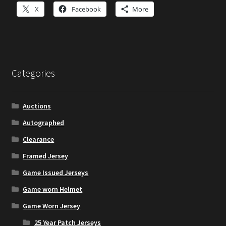
X
Facebook
More
Categories
Auctions
Autographed
Clearance
Framed Jersey
Game Issued Jerseys
Game worn Helmet
Game Worn Jersey
25 Year Patch Jerseys