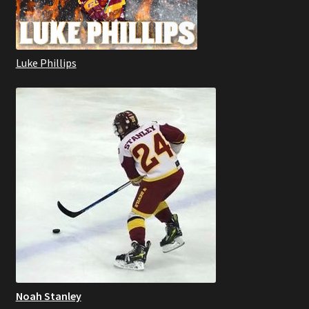
Luke Phillips
Noah Stanley