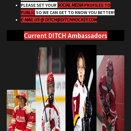
PLEASE SET YOUR
SOCIAL MEDIA
PROFILES TO
PUBLIC
SO WE CAN GET TO KNOW YOU BETTER!
E-MAIL US @
DITCH@DITCHHOCKEY.COM
Current DITCH Ambassadors