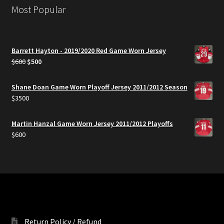
Most Popular
Barrett Hayton - 2019/2020 Red Game Worn Jersey
Original
Current
$
600
$
500
price
price
was:
is:
Shane Doan Game Worn Playoff Jersey 2011/2012 Season
$600.
$500.
$
3500
Martin Hanzal Game Worn Jersey 2011/2012 Playoffs
$
600
Return Policy / Refund