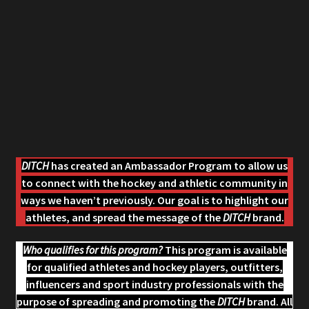
The Hockey Pro Shop
DITCH
has created an Ambassador Program to allow us
to connect with the hockey and athletic community in
ways we haven’t previously. Our goal is to highlight our
athletes, and spread the message of the
DITCH
brand.
Who qualifies for this program?
This program is available
for qualified athletes and hockey players, outfitters,
influencers and sport industry professionals with the
purpose of spreading and promoting the
DITCH
brand. All