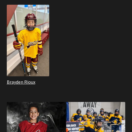
Brayden Rioux