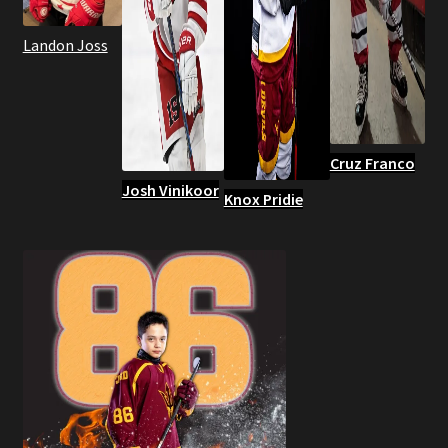
Landon Joss
Cruz Franco
Josh Vinikoor
Knox Pridie