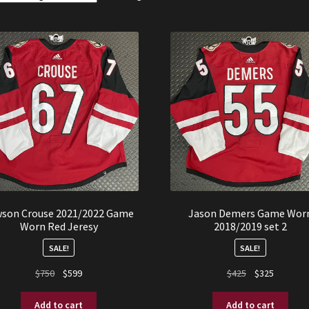
son Crouse 2021/2022 Game
Jason Demers Game Wor
Worn Red Jeresy
2018/2019 set 2
SALE!
SALE!
Original
Current
Original
Current
$
750
$
599
$
425
$
325
price
price
price
price
was:
is:
was:
is:
Add to cart
Add to cart