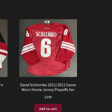
rn
David Schlemko 2011/2012 Game
Worn Home Jersey Playoffs Ser
$
399
Add to cart