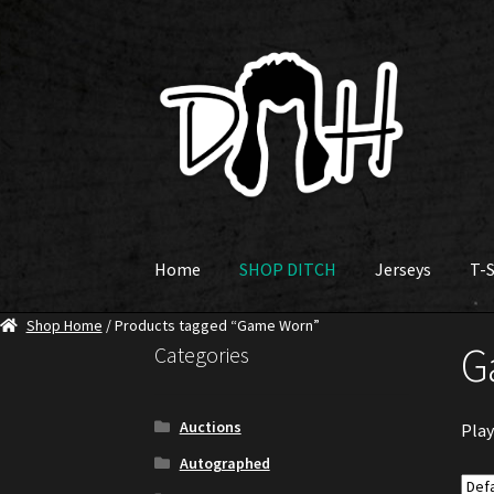
Skip
Skip
to
to
navigation
content
Home
SHOP DITCH
Jerseys
T-S
Shop Home
/ Products tagged “Game Worn”
G
Categories
Auctions
Play
Autographed