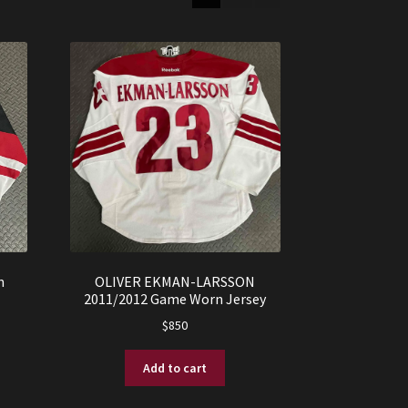
n
OLIVER EKMAN-LARSSON
2011/2012 Game Worn Jersey
$
850
Add to cart