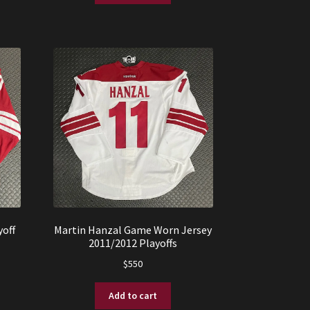
off
Martin Hanzal Game Worn Jersey
2011/2012 Playoffs
$
550
Add to cart