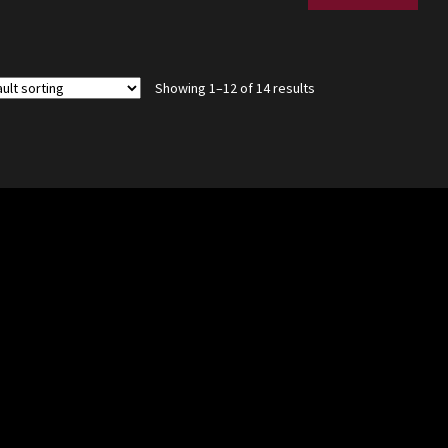
Showing 1–12 of 14 results