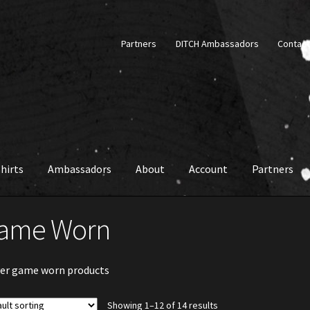
Partners
DITCH Ambassadors
Contact
hirts
Ambassadors
About
Account
Partners
ame Worn
er game worn products
Showing 1–12 of 14 results