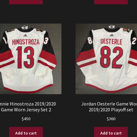
$750.
$599.
$425.
$325.
innie Hinostroza 2019/2020
Jordan Oesterle Game Wo
Game Worn Jersey Set 2
2019/2020 Playoff set
$
450
$
360
Add to cart
Add to cart