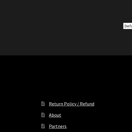
Return Policy / Refund
About
Partners