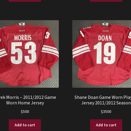
rek Morris – 2011/2012 Game
Shane Doan Game Worn Play
Worn Home Jersey
Jersey 2011/2012 Season
$
500
$
3500
Add to cart
Add to cart