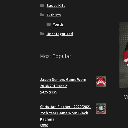
Sauce Kits
T-shirts
Youth
Uncategorized
Most Popular
Jason Demers Game Worn
2018/2019 set 2
Original
Current
$
425
$
325
V
price
price
was:
is:
Christian Fischer - 2020/2021
$425.
$325.
25th Year Game Worn Black
Kachina
$
550