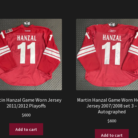
tin Hanzal Game Worn Jersey
Martin Hanzal Game Worn 
2011/2012 Playoffs
Jersey 2007/2008 set 3 –
Autographed
$
600
$
600
Add to cart
Add to cart