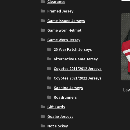
Clearance
Framed Jersey
Game Issued Jerseys
Game worn Helmet
Game Worn Jersey
25 Year Patch Jerseys
Alternative Game Jersey
Coyotes 2011/2012 Jerseys
Coyotes 2021/2022 Jerseys
Kachina Jerseys
Law
Roadrunners
Gift Cards
Goalie Jerseys
Not Hockey