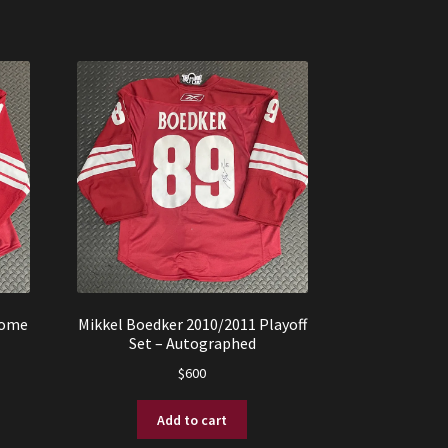
Home
Mikkel Boedker 2010/2011 Playoff
Set – Autographed
$
600
Add to cart