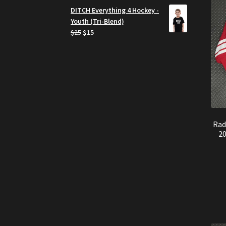
was:
is:
DITCH Everything 4 Hockey -
$750.
$599.
Youth (Tri-Blend)
Original
Current
$
25
$
15
price
price
was:
is:
$25.
$15.
Rad
2