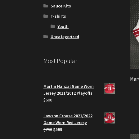
Sauce Kits
T-shirts
Youth
Uncategorized
Most Popular
Mar
Martin Hanzal Game Worn
Jersey 2011/2012 Playoffs
$
600
Lawson Crouse 2021/2022
Game Worn Red Jeresy
Original
Current
$
750
$
599
price
price