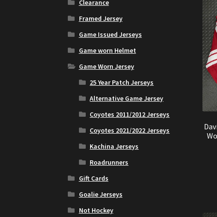
Clearance
Framed Jersey
Game Issued Jerseys
Game worn Helmet
Game Worn Jersey
25 Year Patch Jerseys
Alternative Game Jersey
Coyotes 2011/2012 Jerseys
Dav
Coyotes 2021/2022 Jerseys
Wo
Kachina Jerseys
Roadrunners
Gift Cards
Goalie Jerseys
Not Hockey