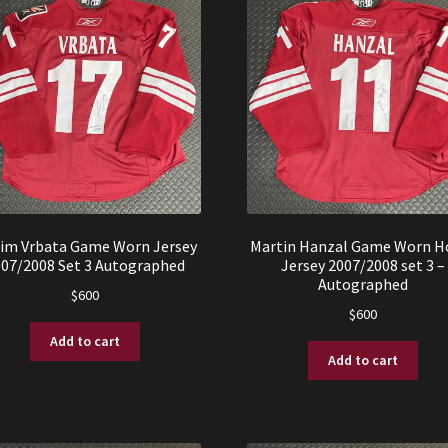
im Vrbata Game Worn Jersey
Martin Hanzal Game Worn 
007/2008 Set 3 Autographed
Jersey 2007/2008 set 3 –
Autographed
$
600
$
600
Add to cart
Add to cart