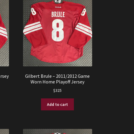
rsey
Gilbert Brule – 2011/2012 Game
Worn Home Playoff Jersey
$
325
Add to cart