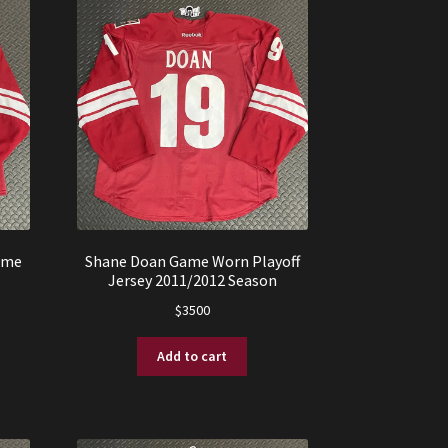
ame
Shane Doan Game Worn Playoff
Jersey 2011/2012 Season
$
3500
Add to cart