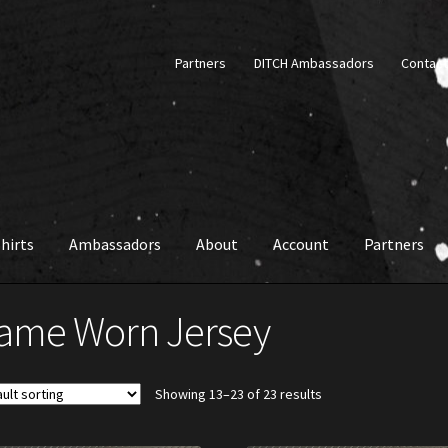
Partners
DITCH Ambassadors
Contact
hirts
Ambassadors
About
Account
Partners
ame Worn Jersey
Showing 13–23 of 23 results