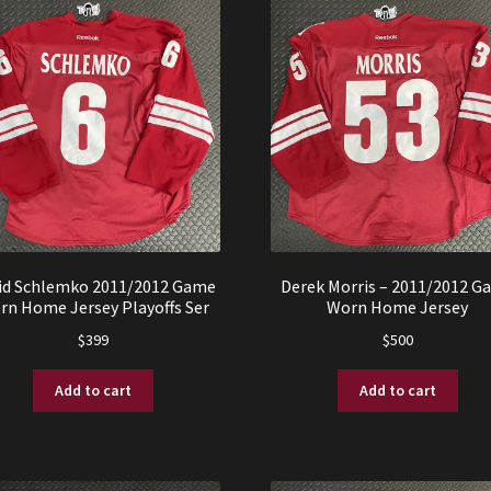
id Schlemko 2011/2012 Game
Derek Morris – 2011/2012 G
rn Home Jersey Playoffs Ser
Worn Home Jersey
$
399
$
500
Add to cart
Add to cart