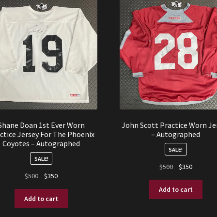
Shane Doan 1st Ever Worn
John Scott Practice Worn Je
ctice Jersey For The Phoenix
– Autographed
Coyotes – Autographed
SALE!
SALE!
Original
Current
$
500
$
350
Original
Current
$
500
$
350
price
price
price
price
was:
is:
Add to cart
was:
is:
$500.
$350.
Add to cart
$500.
$350.