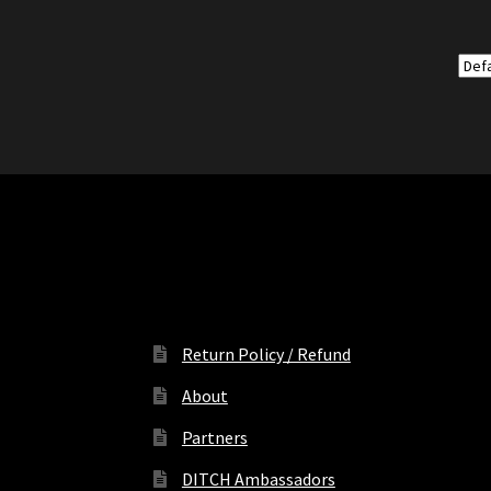
Return Policy / Refund
About
Partners
DITCH Ambassadors