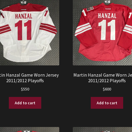
tin Hanzal Game Worn Jersey
Martin Hanzal Game Worn Je
2011/2012 Playoffs
2011/2012 Playoffs
$
550
$
600
Add to cart
Add to cart