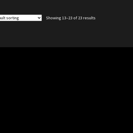
Showing 13–23 of 23 results