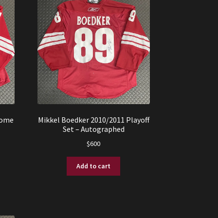
Home
Mikkel Boedker 2010/2011 Playoff
Set – Autographed
$
600
Add to cart