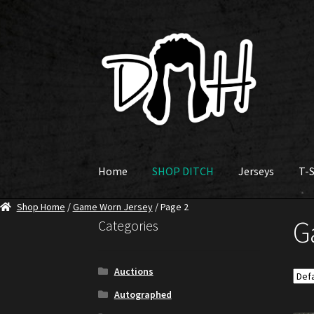
Skip
Skip
to
to
navigation
content
Home
SHOP DITCH
Jerseys
T-S
Shop Home
/
Game Worn Jersey
/ Page 2
G
Categories
Auctions
Autographed