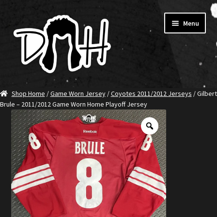
Skip
Skip
Menu
to
to
navigation
content
Home
Shop Home
/
Game Worn Jersey
/
Coyotes 2011/2012 Jerseys
/ Gilbert
Brule – 2011/2012 Game Worn Home Playoff Jersey
SHOP DITCH
Jerseys
T-Shirts
Ambassadors
About