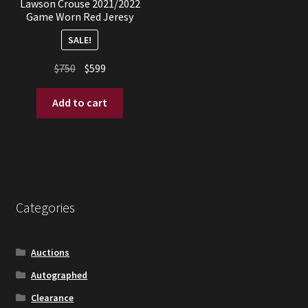
Lawson Crouse 2021/2022
Game Worn Red Jeresy
SALE!
Original
Current
$
750
$
599
price
price
was:
is:
Add to cart
$750.
$599.
Categories
Auctions
Autographed
Clearance