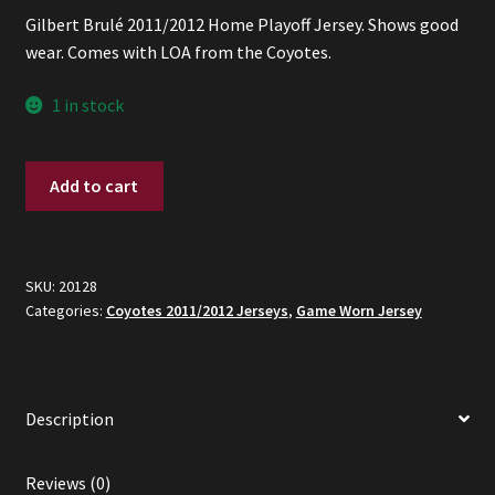
Gilbert Brulé 2011/2012 Home Playoff Jersey. Shows good
wear. Comes with LOA from the Coyotes.
1 in stock
Gilbert
Add to cart
Brule
-
2011/2012
Game
SKU:
20128
Categories:
Coyotes 2011/2012 Jerseys
,
Game Worn Jersey
Worn
Home
Playoff
Jersey
Description
quantity
Reviews (0)