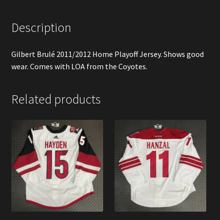
Description
Gilbert Brulé 2011/2012 Home Playoff Jersey. Shows good
wear. Comes with LOA from the Coyotes.
Related products