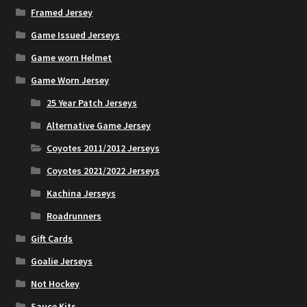
Framed Jersey
Game Issued Jerseys
Game worn Helmet
Game Worn Jersey
25 Year Patch Jerseys
Alternative Game Jersey
Coyotes 2011/2012 Jerseys
Coyotes 2021/2022 Jerseys
Kachina Jerseys
Roadrunners
Gift Cards
Goalie Jerseys
Not Hockey
Sauce Kits