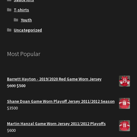
T-shirts
Youth
Uncategorized
Most Popular
Barrett Hayton - 2019/2020 Red Game Worn Jersey
Original
Current
$
600
$
500
price
price
was:
is:
Shane Doan Game Worn Playoff Jersey 2011/2012 Season
$600.
$500.
$
3500
Martin Hanzal Game Worn Jersey 2011/2012 Playoffs
$
600