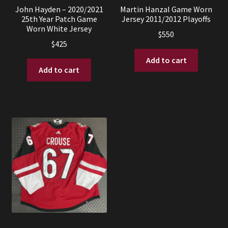
John Hayden – 2020/2021
Martin Hanzal Game Worn
25th Year Patch Game
Jersey 2011/2012 Playoffs
Worn White Jersey
$
550
$
425
Add to cart
Add to cart