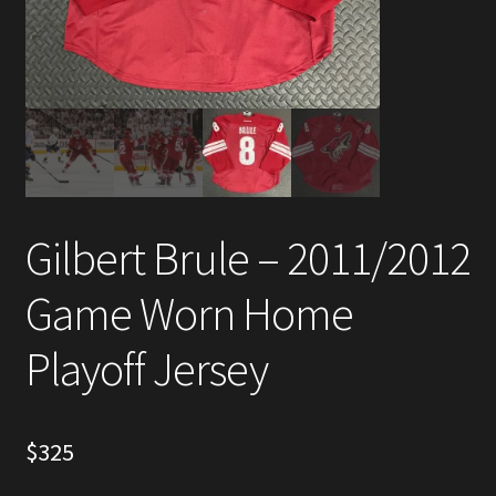
Account
Partners
Gilbert Brule – 2011/2012
Game Worn Home
Playoff Jersey
$
325