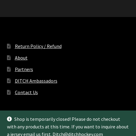
Return Policy / Refund
About
Partners
DITCH Ambassadors
Contact Us
Shop is temporarily closed! Please do not checkout
with any products at this time. If you want to inquire about
© Ditch Hockey LLC 2022
a jersey email us first.
Ditch@ditchhockey.com