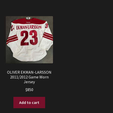
OLIVER EKMAN-LARSSON
2011/2012 Game Worn
Jersey
$
850
Add to cart