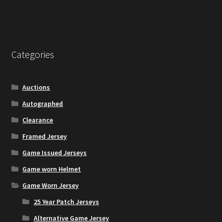
Categories
Auctions
Autographed
Clearance
Framed Jersey
Game Issued Jerseys
Game worn Helmet
Game Worn Jersey
25 Year Patch Jerseys
Alternative Game Jersey