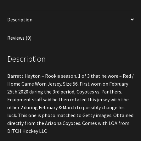
Jersey
quantity
Description
Reviews (0)
Description
Barrett Hayton – Rookie season. 1 of 3 that he wore – Red /
Home Game Worn Jersey. Size 56. First worn on February
25th 2020 during the 3rd period, Coyotes vs. Panthers.
Equipment staff said he then rotated this jersey with the
other 2 during February & March to possibly change his
luck. This one is photo matched to Getty images. Obtained
directly from the Arizona Coyotes. Comes with LOA from
DITCH Hockey LLC