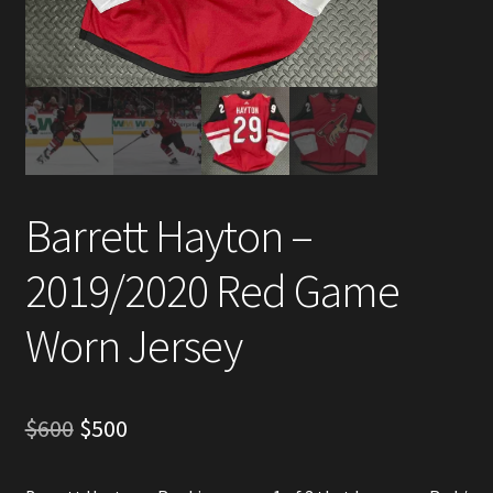
Account
Partners
Barrett Hayton –
2019/2020 Red Game
Worn Jersey
Original
Current
$
600
$
500
price
price