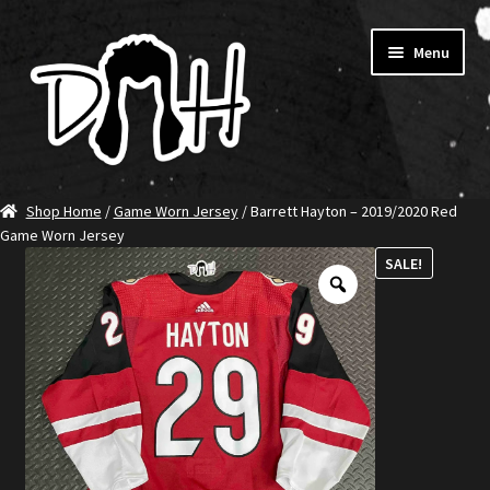
Skip
Skip
Menu
to
to
navigation
content
Home
Shop Home
/
Game Worn Jersey
/ Barrett Hayton – 2019/2020 Red
Game Worn Jersey
SHOP DITCH
SALE!
Jerseys
T-Shirts
Ambassadors
About