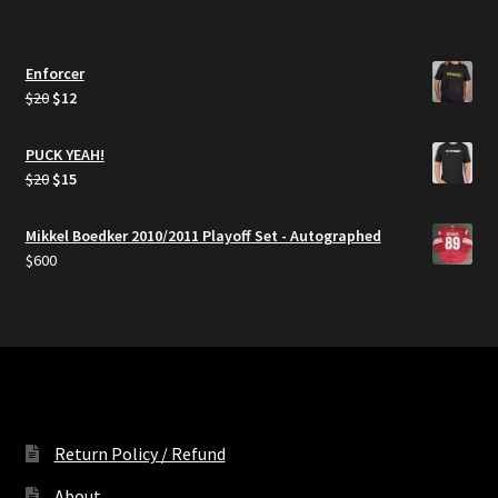
Enforcer
Original
Current
$
20
$
12
price
price
was:
is:
PUCK YEAH!
$20.
$12.
Original
Current
$
20
$
15
price
price
was:
is:
Mikkel Boedker 2010/2011 Playoff Set - Autographed
$20.
$15.
$
600
Return Policy / Refund
About