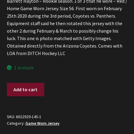
Barrett Hayton – Rookie season. 1 of 3 that he wore – Red /
was:
is:
Home Game Worn Jersey. Size 56. First worn on February
$600.
$500.
25th 2020 during the 3rd period, Coyotes vs. Panthers.
Equipment staff said he then rotated this jersey with the
other 2 during February & March to possibly change his
luck. This one is photo matched with Getty Images.
Obtained directly from the Arizona Coyotes. Comes with
LOA from DITCH Hockey LLC
1 in stock
Barrett
Add to cart
Hayton
-
2019/2020
Red
SKU:
6022929-145-1
Category:
Game Worn Jersey
Game
Worn