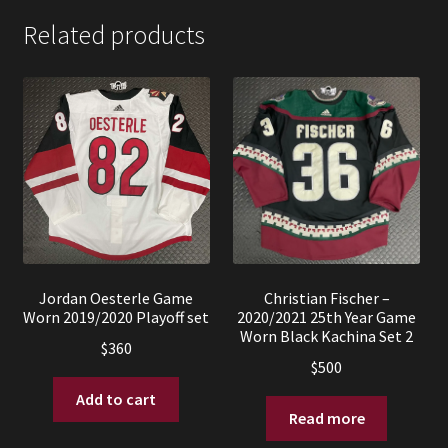
Related products
Jordan Oesterle Game
Christian Fischer –
Worn 2019/2020 Playoff set
2020/2021 25th Year Game
Worn Black Kachina Set 2
$
360
$
500
Add to cart
Read more