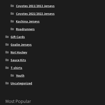
Coyotes 2011/2012 Jerseys
Coyotes 2021/2022 Jerseys
Kachina Jerseys
Roadrunners
Gift Cards
Goalie Jerseys
Not Hockey
Sauce Kits
T-shirts
Youth
Uncategorized
Most Popular